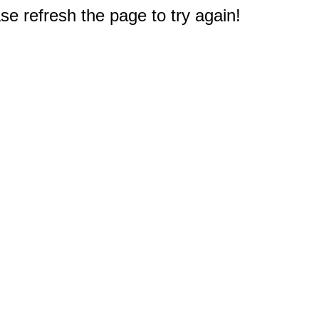
e refresh the page to try again!