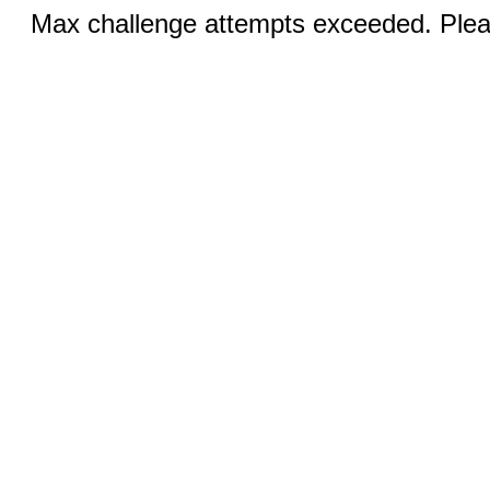
Max challenge attempts exceeded. Pleas