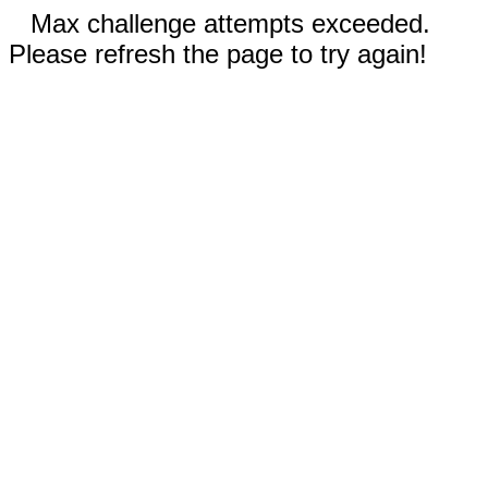
Max challenge attempts exceeded.
Please refresh the page to try again!