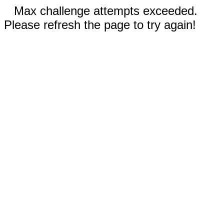
Max challenge attempts exceeded.
Please refresh the page to try again!