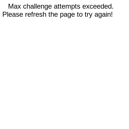
Max challenge attempts exceeded.
Please refresh the page to try again!