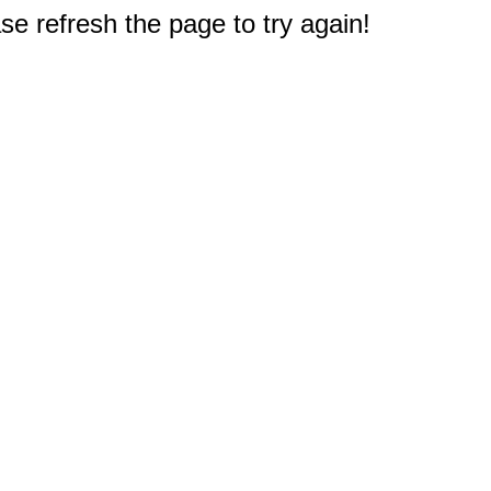
e refresh the page to try again!