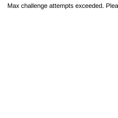
Max challenge attempts exceeded. Pleas