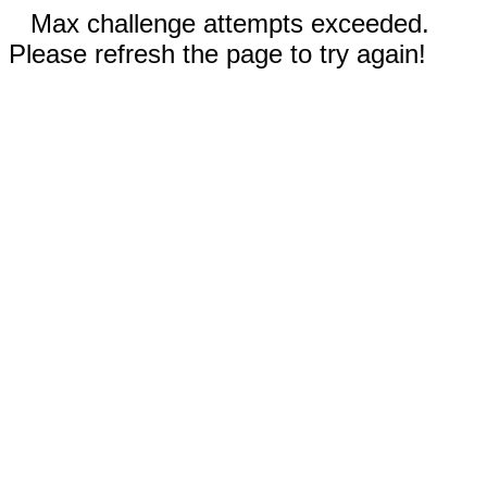
Max challenge attempts exceeded.
Please refresh the page to try again!