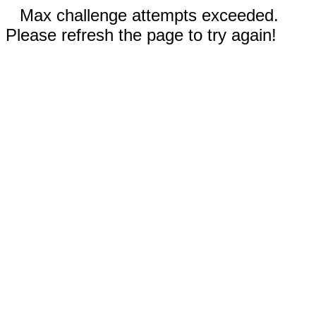
Max challenge attempts exceeded.
Please refresh the page to try again!