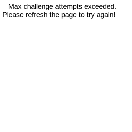
Max challenge attempts exceeded.
Please refresh the page to try again!