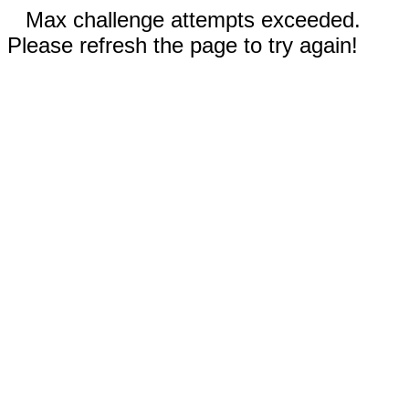
Max challenge attempts exceeded.
Please refresh the page to try again!