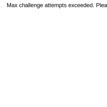
Max challenge attempts exceeded. Pleas