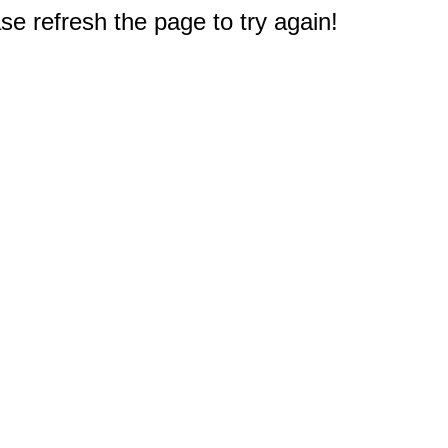
e refresh the page to try again!