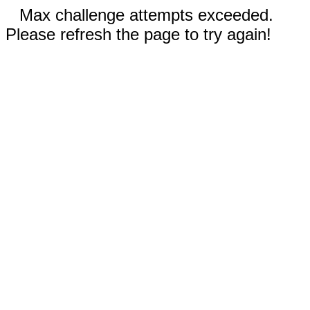
Max challenge attempts exceeded.
Please refresh the page to try again!