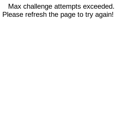
Max challenge attempts exceeded.
Please refresh the page to try again!