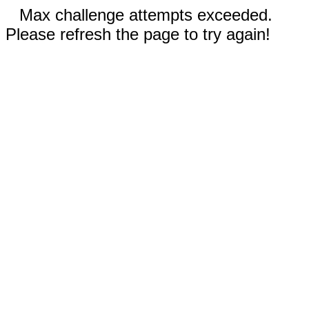
Max challenge attempts exceeded.
Please refresh the page to try again!