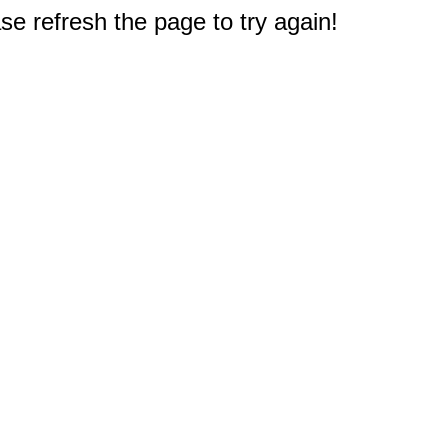
e refresh the page to try again!