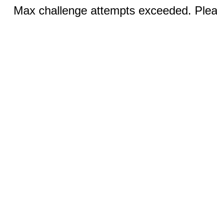
Max challenge attempts exceeded. Pleas