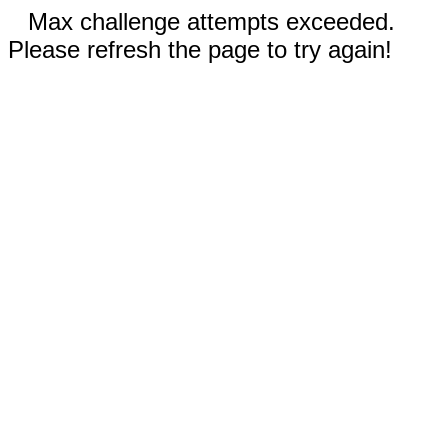
Max challenge attempts exceeded.
Please refresh the page to try again!