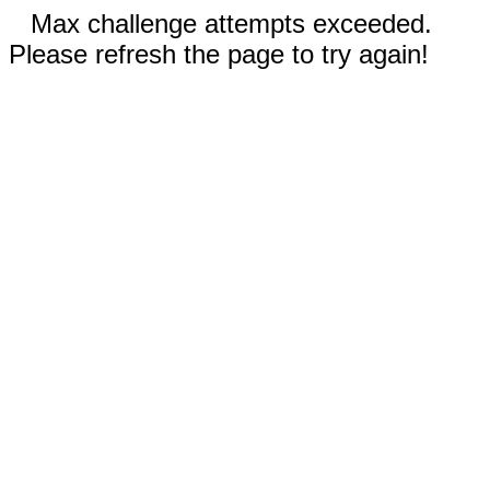
Max challenge attempts exceeded.
Please refresh the page to try again!