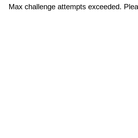
Max challenge attempts exceeded. Pleas