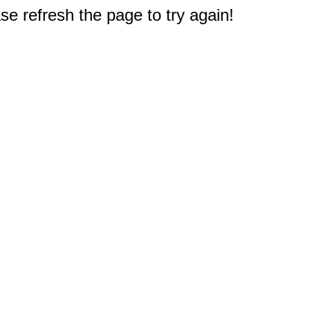
e refresh the page to try again!