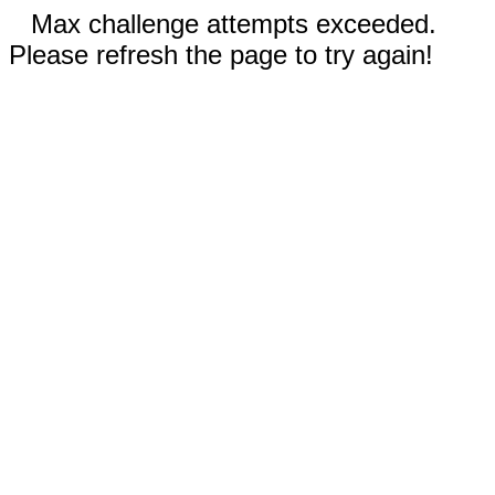
Max challenge attempts exceeded.
Please refresh the page to try again!