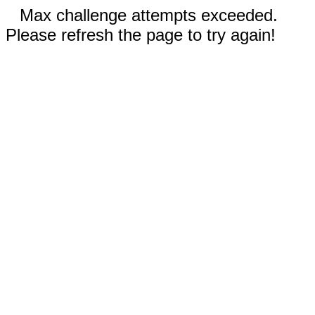
Max challenge attempts exceeded.
Please refresh the page to try again!