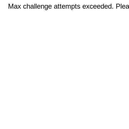
Max challenge attempts exceeded. Pleas