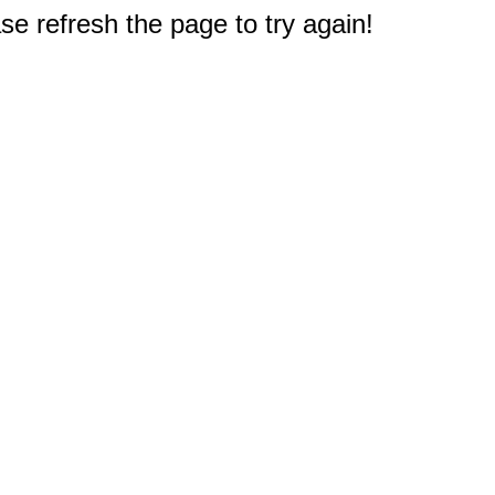
e refresh the page to try again!