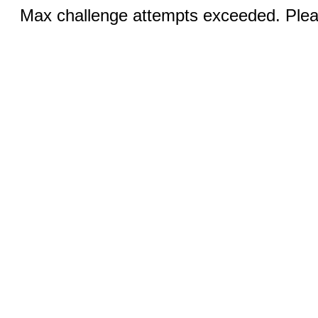
Max challenge attempts exceeded. Pleas