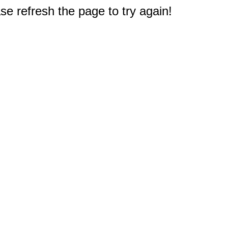
e refresh the page to try again!