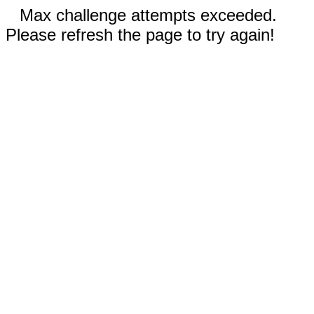
Max challenge attempts exceeded.
Please refresh the page to try again!