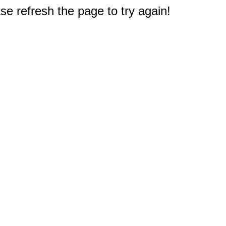
e refresh the page to try again!