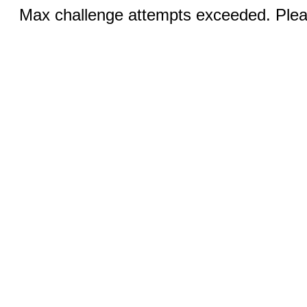
Max challenge attempts exceeded. Pleas