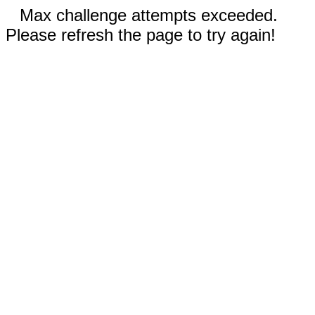
Max challenge attempts exceeded.
Please refresh the page to try again!