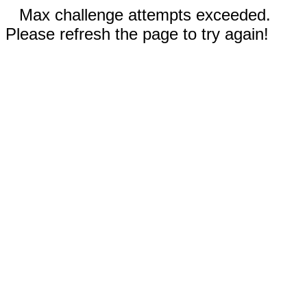
Max challenge attempts exceeded.
Please refresh the page to try again!