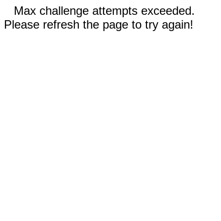
Max challenge attempts exceeded.
Please refresh the page to try again!