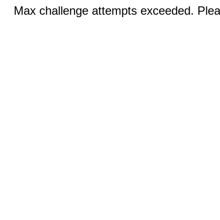
Max challenge attempts exceeded. Pleas