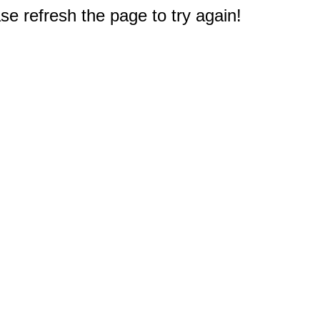
e refresh the page to try again!