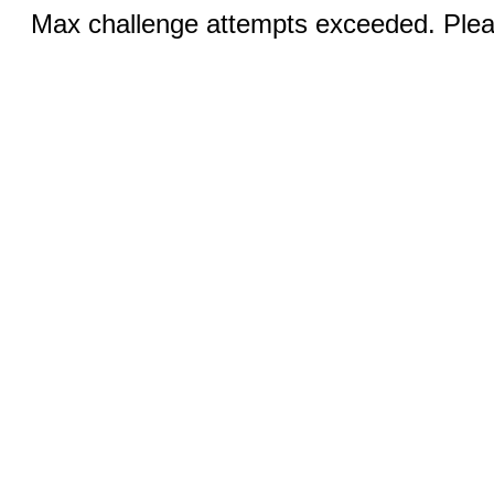
Max challenge attempts exceeded. Pleas