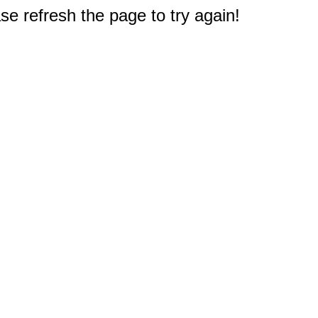
e refresh the page to try again!