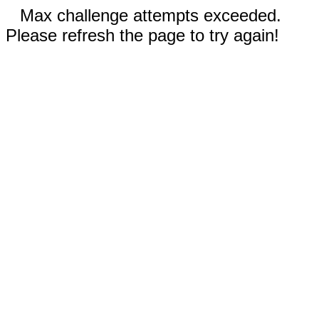
Max challenge attempts exceeded.
Please refresh the page to try again!