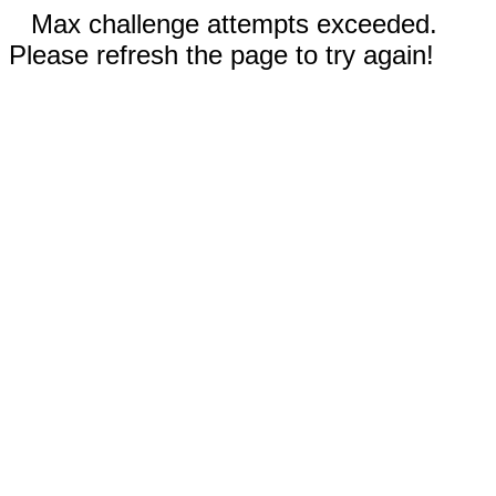
Max challenge attempts exceeded.
Please refresh the page to try again!