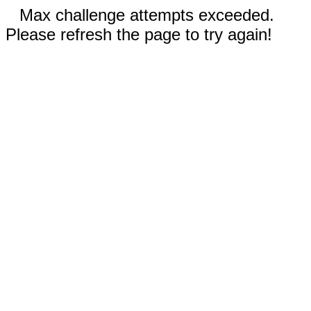
Max challenge attempts exceeded.
Please refresh the page to try again!