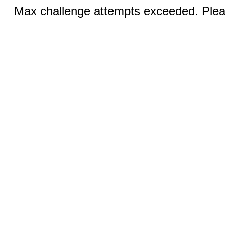
Max challenge attempts exceeded. Pleas