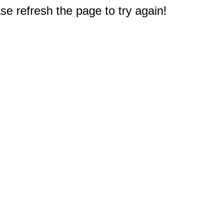
e refresh the page to try again!