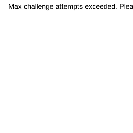
Max challenge attempts exceeded. Pleas