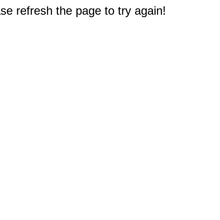
e refresh the page to try again!