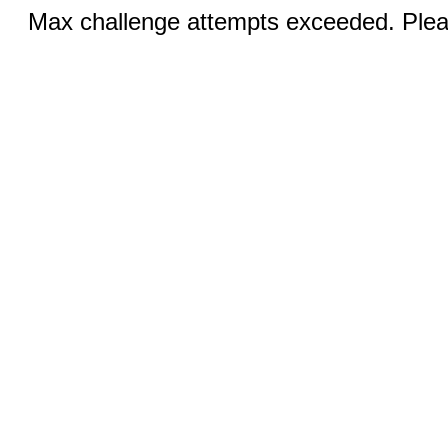
Max challenge attempts exceeded. Pleas