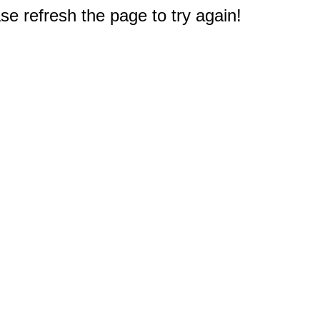
e refresh the page to try again!