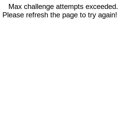
Max challenge attempts exceeded.
Please refresh the page to try again!