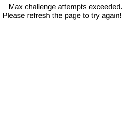
Max challenge attempts exceeded.
Please refresh the page to try again!