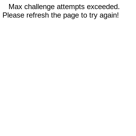
Max challenge attempts exceeded.
Please refresh the page to try again!