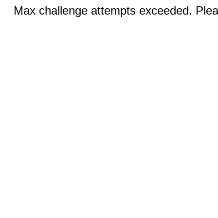
Max challenge attempts exceeded. Pleas