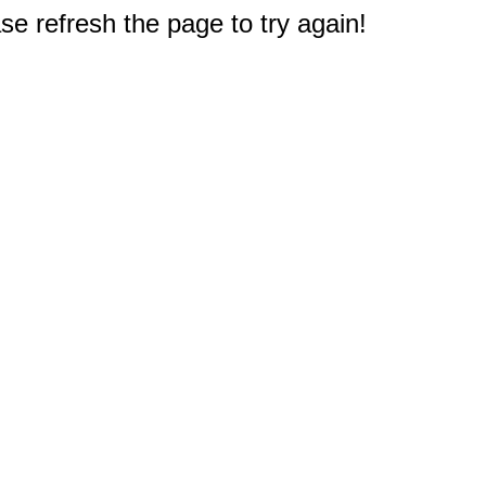
e refresh the page to try again!