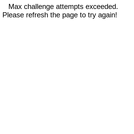
Max challenge attempts exceeded.
Please refresh the page to try again!