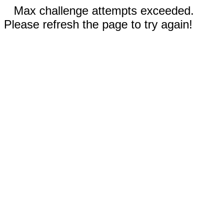
Max challenge attempts exceeded.
Please refresh the page to try again!