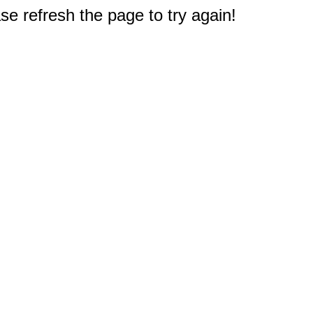
e refresh the page to try again!