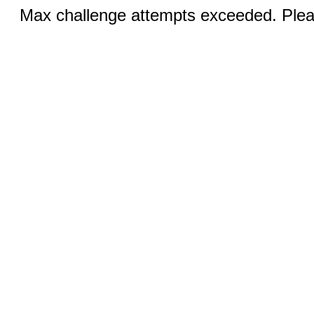
Max challenge attempts exceeded. Pleas