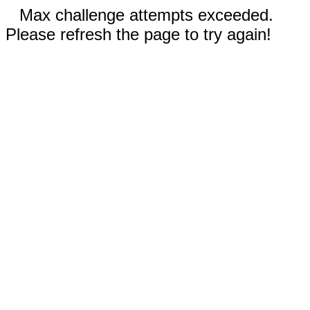
Max challenge attempts exceeded.
Please refresh the page to try again!