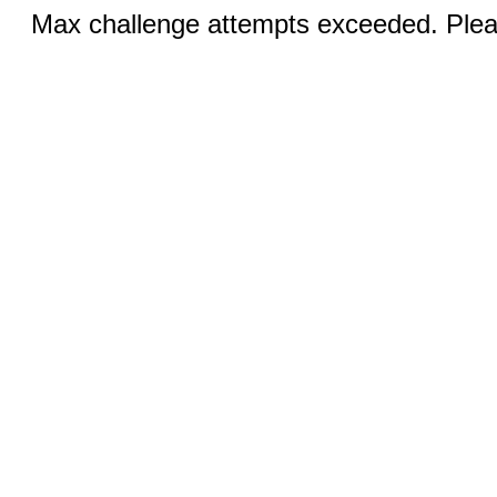
Max challenge attempts exceeded. Pleas