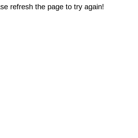
e refresh the page to try again!