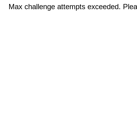
Max challenge attempts exceeded. Pleas