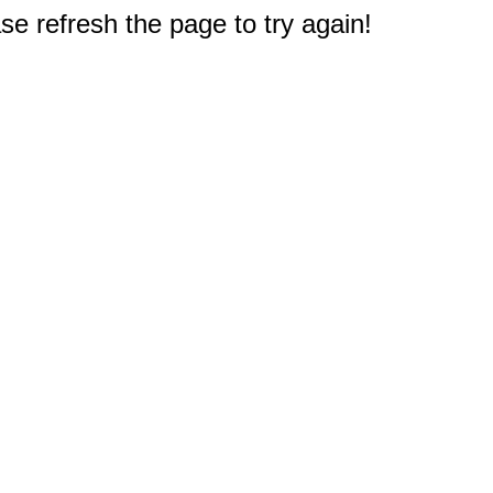
e refresh the page to try again!