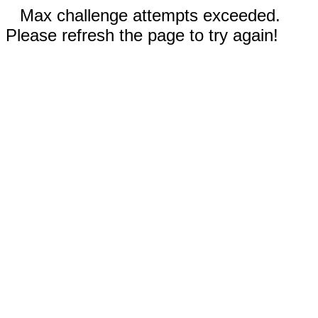
Max challenge attempts exceeded.
Please refresh the page to try again!