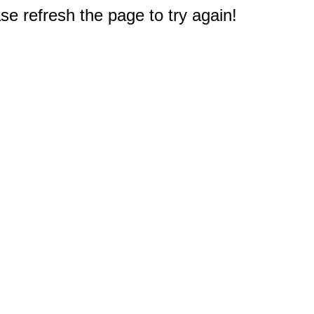
e refresh the page to try again!