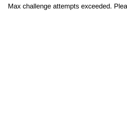
Max challenge attempts exceeded. Pleas