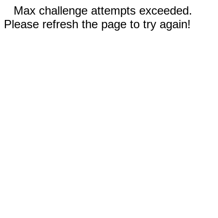
Max challenge attempts exceeded.
Please refresh the page to try again!