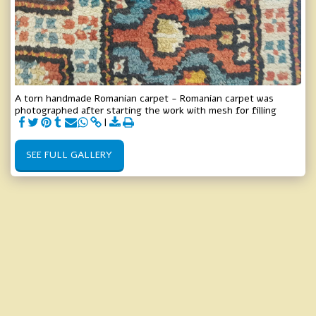
A torn handmade Romanian carpet - Romanian carpet was
photographed after starting the work with mesh for filling
SEE FULL GALLERY