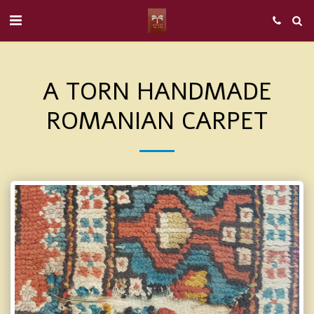
A TORN HANDMADE
ROMANIAN CARPET