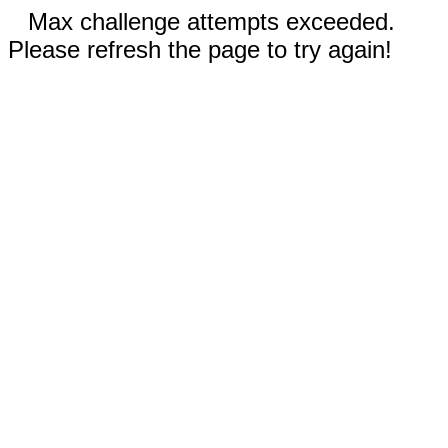
Max challenge attempts exceeded.
Please refresh the page to try again!