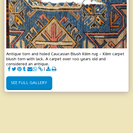
Antique torn and holed Caucasian Blush Kilim rug - Kilim carpet
blush torn with lack. A carpet over 100 years old and
considered an antique.
SEE FULL GALLERY