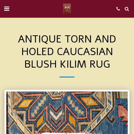
ANTIQUE TORN AND
HOLED CAUCASIAN
BLUSH KILIM RUG